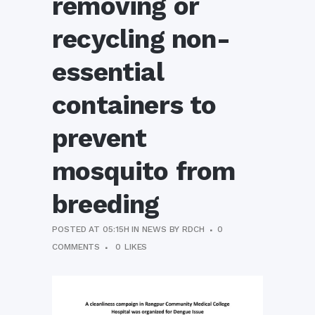
removing or
recycling non-
essential
containers to
prevent
mosquito from
breeding
POSTED AT 05:15H
IN
NEWS
BY
RDCH
0
COMMENTS
0
LIKES