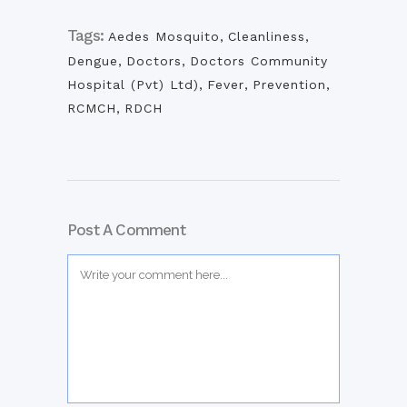
Tags:
Aedes Mosquito
,
Cleanliness
,
Dengue
,
Doctors
,
Doctors Community
Hospital (Pvt) Ltd)
,
Fever
,
Prevention
,
RCMCH
,
RDCH
Post A Comment