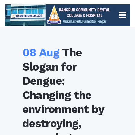
08 Aug
The
Slogan for
Dengue:
Changing the
environment by
destroying,