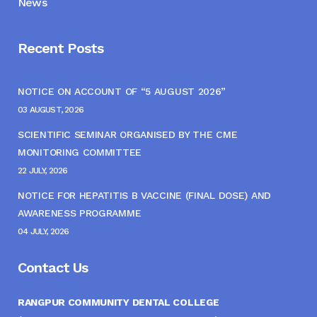
News
Recent Posts
NOTICE ON ACCOUNT OF “5 AUGUST 2026”
03 AUGUST, 2026
SCIENTIFIC SEMINAR ORGANISED BY THE CME
MONITORING COMMITTEE
22 JULY, 2026
NOTICE FOR HEPATITIS B VACCINE (FINAL DOSE) AND
AWARENESS PROGRAMME
04 JULY, 2026
Contact Us
RANGPUR COMMUNITY DENTAL COLLEGE