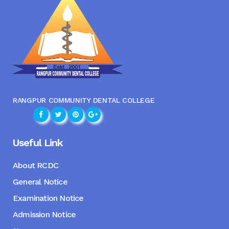
RANGPUR COMMUNITY DENTAL COLLEGE
Useful Link
About RCDC
General Notice
Examination Notice
Admission Notice