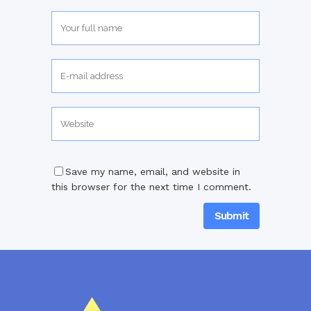
Save my name, email, and website in
this browser for the next time I comment.