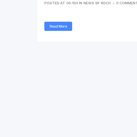
POSTED AT 05:15H
IN
NEWS
BY
RDCH
0 COMMEN
Commissioner
International Mother
Language Day 2020
Read More
Orientation Ceremony
2020
Sudden inspection t
visited the hostels fo
students