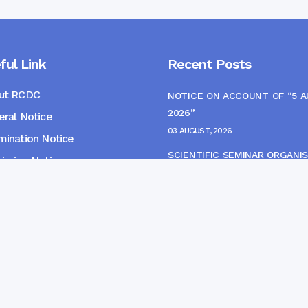
ful Link
Recent Posts
ut RCDC
NOTICE ON ACCOUNT OF “5 
2026”
ral Notice
03 AUGUST, 2026
ination Notice
SCIENTIFIC SEMINAR ORGANIS
ssion Notice
THE CME MONITORING COMM
s
22 JULY, 2026
NOTICE FOR HEPATITIS B VAC
(FINAL DOSE) AND AWARENES
PROGRAMME
04 JULY, 2026