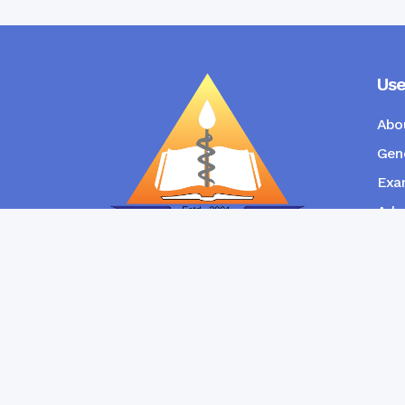
Use
Abo
Gene
Exam
Admi
New
RANGPUR COMMUNITY DENTAL
COLLEGE