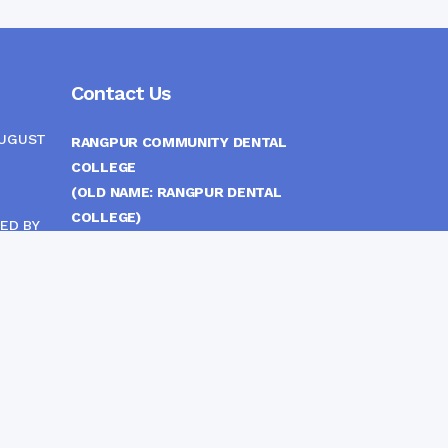
Contact Us
AUGUST
RANGPUR COMMUNITY DENTAL
COLLEGE
(OLD NAME: RANGPUR DENTAL
COLLEGE)
ED BY
ITTEE
MEDICAL EAST GATE, RANGPUR,
BANGLADESH
MOBILE :
(+88) 01708-907292
CINE
S
FAX :
8802 588810810
E-mail :
principal.rdc.bd@gmail.com