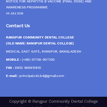
NOTICE FOR HEPATITIS B VACCINE (FINAL DOSE) AND
AWARENESS PROGRAMME
04 JULY, 2026
Contact Us
RANGPUR COMMUNITY DENTAL COLLEGE
(OLD NAME: RANGPUR DENTAL COLLEGE)
MEDICAL EAST GATE, RANGPUR, BANGLADESH
MOBILE :
(+88) 01708-907292
FAX :
8802 588810810
E-mail :
principal.rdc.bd@gmail.com
Copyright © Rangpur Community Dental College