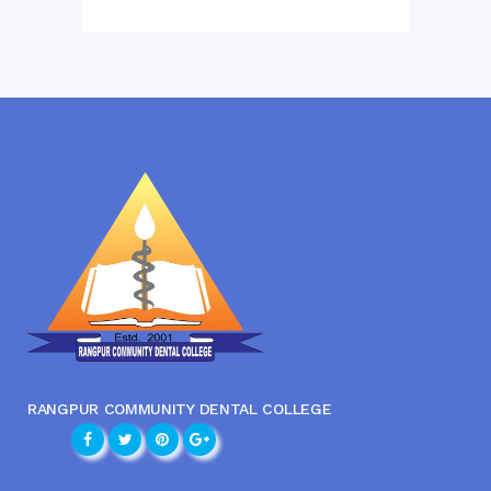
RANGPUR COMMUNITY DENTAL COLLEGE