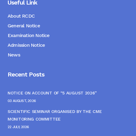
Useful Link
About RCDC
General Notice
Examination Notice
Admission Notice
News
Recent Posts
NOTICE ON ACCOUNT OF “5 AUGUST 2026”
03 AUGUST, 2026
SCIENTIFIC SEMINAR ORGANISED BY THE CME
MONITORING COMMITTEE
22 JULY, 2026