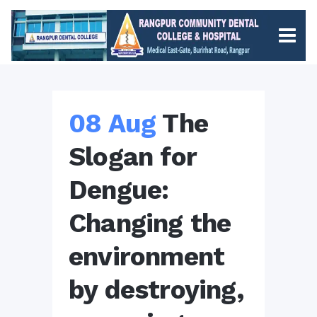
08 Aug
The
Slogan for
Dengue:
Changing the
environment
by destroying,