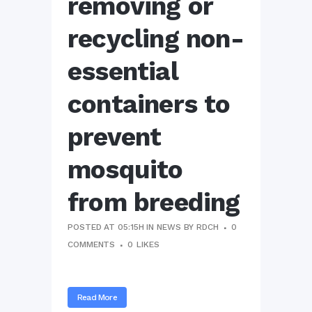
removing or
recycling non-
essential
containers to
prevent
mosquito
from breeding
POSTED AT 05:15H
IN
NEWS
BY
RDCH
0
COMMENTS
0
LIKES
Read More