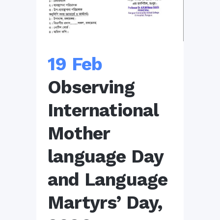
19 Feb
Observing
International
Mother
language Day
and Language
Martyrs’ Day,