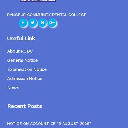
RANGPUR COMMUNITY DENTAL COLLEGE
Useful Link
About RCDC
General Notice
Examination Notice
Admission Notice
News
Recent Posts
NOTICE ON ACCOUNT OF “5 AUGUST 2026”