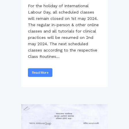
For the holiday of International
Labour Day, all scheduled classes
will remain closed on 1st may 2024.
The regular in-person & other online
classes and all tutorials for clinical
practices will be resumed on 2nd
may 2024. The next scheduled
classes according to the respective
Class Routines...
Read More