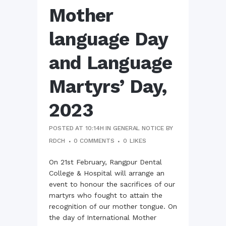
Mother
language Day
and Language
Martyrs’ Day,
2023
POSTED AT 10:14H
IN
GENERAL NOTICE
BY
RDCH
0 COMMENTS
0
LIKES
On 21st February, Rangpur Dental
College & Hospital will arrange an
event to honour the sacrifices of our
martyrs who fought to attain the
recognition of our mother tongue. On
the day of International Mother