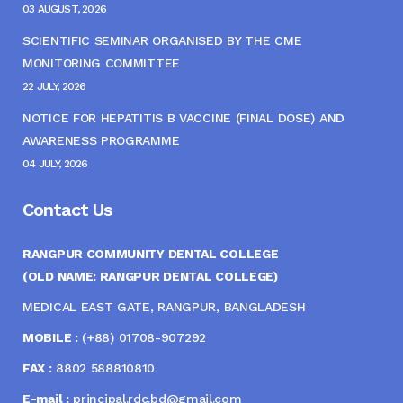
03 AUGUST, 2026
SCIENTIFIC SEMINAR ORGANISED BY THE CME
MONITORING COMMITTEE
22 JULY, 2026
NOTICE FOR HEPATITIS B VACCINE (FINAL DOSE) AND
AWARENESS PROGRAMME
04 JULY, 2026
Contact Us
RANGPUR COMMUNITY DENTAL COLLEGE
(OLD NAME: RANGPUR DENTAL COLLEGE)
MEDICAL EAST GATE, RANGPUR, BANGLADESH
MOBILE :
(+88) 01708-907292
FAX :
8802 588810810
E-mail :
principal.rdc.bd@gmail.com