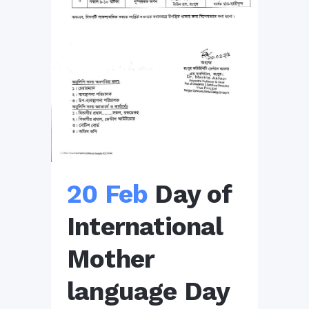
20 Feb
Day of
International
Mother
language Day