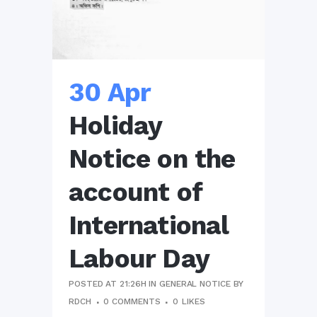
30 Apr
Holiday
Notice on the
account of
International
Labour Day
POSTED AT 21:26H
IN
GENERAL NOTICE
BY
RDCH
0 COMMENTS
0
LIKES