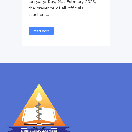
language Day, 21st February 2023,
the presence of all officials,
teachers...
Read More