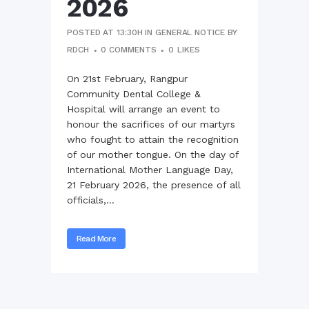
2026
POSTED AT 13:30H
IN
GENERAL NOTICE
BY
RDCH
0 COMMENTS
0
LIKES
On 21st February, Rangpur
Community Dental College &
Hospital will arrange an event to
honour the sacrifices of our martyrs
who fought to attain the recognition
of our mother tongue. On the day of
International Mother Language Day,
21 February 2026, the presence of all
officials,...
Read More