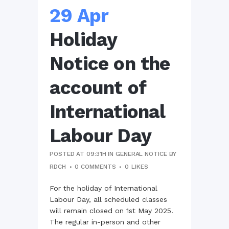
29 Apr
Holiday
Notice on the
account of
International
Labour Day
POSTED AT 09:31H
IN
GENERAL NOTICE
BY
RDCH
0 COMMENTS
0
LIKES
For the holiday of International
Labour Day, all scheduled classes
will remain closed on 1st May 2025.
The regular in-person and other