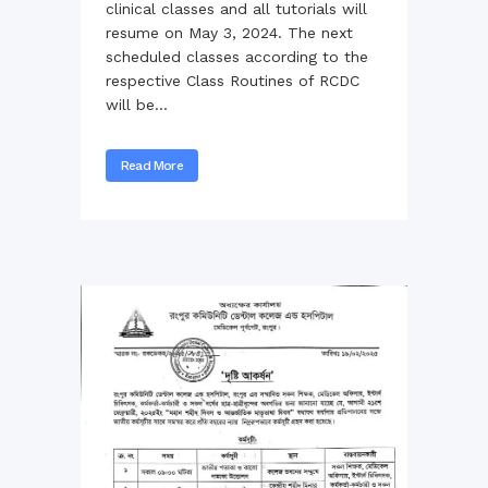
clinical classes and all tutorials will
resume on May 3, 2024. The next
scheduled classes according to the
respective Class Routines of RCDC
will be...
Read More