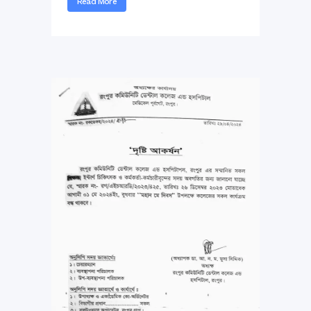
Read More