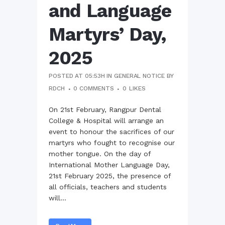
and Language
Martyrs’ Day,
2025
POSTED AT 05:53H
IN
GENERAL NOTICE
BY
RDCH
0 COMMENTS
0
LIKES
On 21st February, Rangpur Dental
College & Hospital will arrange an
event to honour the sacrifices of our
martyrs who fought to recognise our
mother tongue. On the day of
International Mother Language Day,
21st February 2025, the presence of
all officials, teachers and students
will...