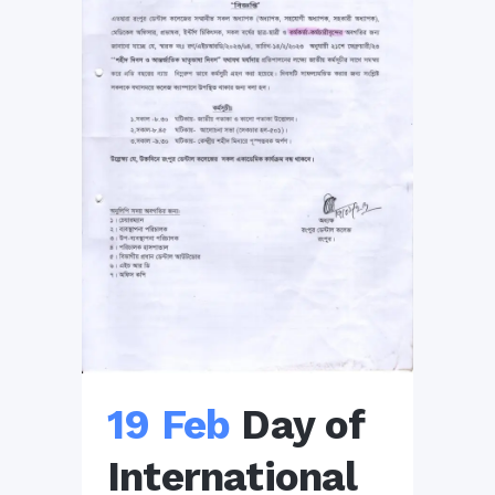
19 Feb
Day of
International