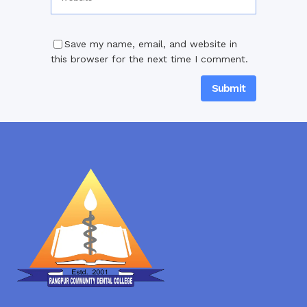
Save my name, email, and website in
this browser for the next time I comment.