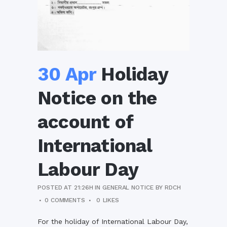
30 Apr
Holiday
Notice on the
account of
International
Labour Day
POSTED AT 21:26H
IN
GENERAL NOTICE
BY
RDCH
0 COMMENTS
0
LIKES
For the holiday of International Labour Day,