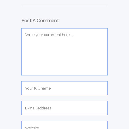
Post A Comment