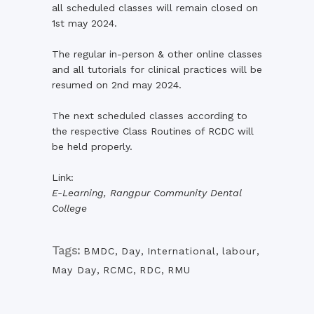
all scheduled classes will remain closed on
1st may 2024.
The regular in-person & other online classes
and all tutorials for clinical practices will be
resumed on 2nd may 2024.
The next scheduled classes according to
the respective Class Routines of RCDC will
be held properly.
Link:
E-Learning, Rangpur Community Dental
College
Tags:
BMDC
,
Day
,
International
,
labour
,
May Day
,
RCMC
,
RDC
,
RMU