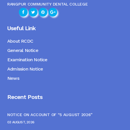
RANGPUR COMMUNITY DENTAL COLLEGE
Useful Link
About RCDC
General Notice
Examination Notice
Admission Notice
News
Recent Posts
NOTICE ON ACCOUNT OF “5 AUGUST 2026”
03 AUGUST, 2026