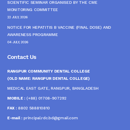
SCIENTIFIC SEMINAR ORGANISED BY THE CME
MONITORING COMMITTEE
22 JULY, 2026
NOTICE FOR HEPATITIS B VACCINE (FINAL DOSE) AND
AWARENESS PROGRAMME
04 JULY, 2026
Contact Us
RANGPUR COMMUNITY DENTAL COLLEGE
(OLD NAME: RANGPUR DENTAL COLLEGE)
MEDICAL EAST GATE, RANGPUR, BANGLADESH
MOBILE :
(+88) 01708-907292
FAX :
8802 588810810
E-mail :
principal.rdc.bd@gmail.com