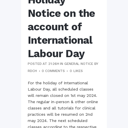
Notice on the
account of
International
Labour Day
POSTED AT 21:26H
IN
GENERAL NOTICE
BY
RDCH
0 COMMENTS
0
LIKES
For the holiday of International
Labour Day, all scheduled classes
will remain closed on 1st may 2024.
The regular in-person & other online
classes and all tutorials for clinical
practices will be resumed on 2nd
may 2024. The next scheduled
classes according to the respective