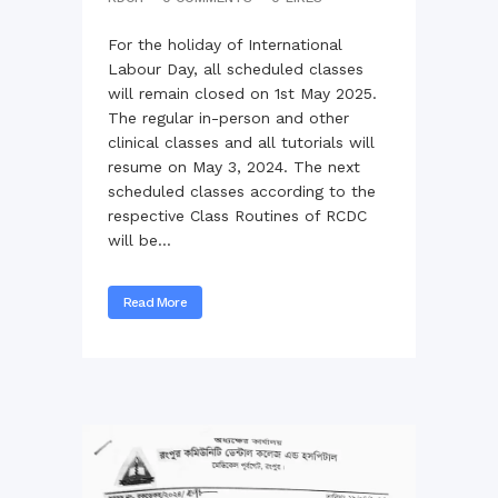
For the holiday of International
Labour Day, all scheduled classes
will remain closed on 1st May 2025.
The regular in-person and other
clinical classes and all tutorials will
resume on May 3, 2024. The next
scheduled classes according to the
respective Class Routines of RCDC
will be...
Read More