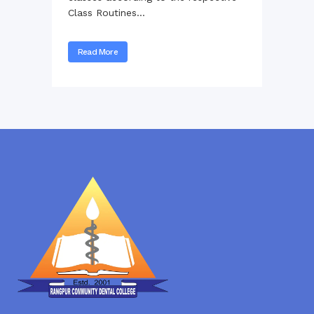
Class Routines...
Read More