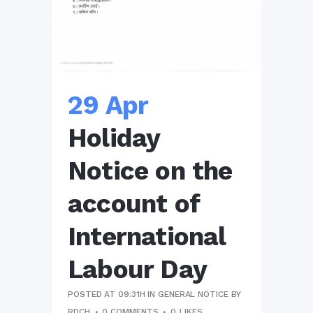
29 Apr
Holiday
Notice on the
account of
International
Labour Day
POSTED AT 09:31H
IN
GENERAL NOTICE
BY
RDCH
0 COMMENTS
0
LIKES