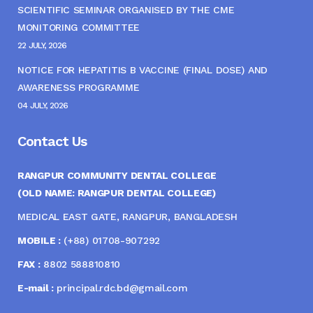
SCIENTIFIC SEMINAR ORGANISED BY THE CME
MONITORING COMMITTEE
22 JULY, 2026
NOTICE FOR HEPATITIS B VACCINE (FINAL DOSE) AND
AWARENESS PROGRAMME
04 JULY, 2026
Contact Us
RANGPUR COMMUNITY DENTAL COLLEGE
(OLD NAME: RANGPUR DENTAL COLLEGE)
MEDICAL EAST GATE, RANGPUR, BANGLADESH
MOBILE :
(+88) 01708-907292
FAX :
8802 588810810
E-mail :
principal.rdc.bd@gmail.com