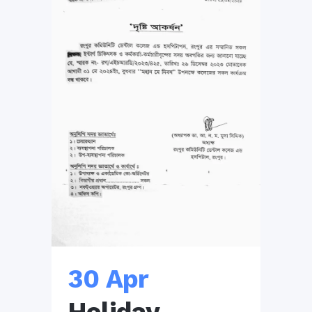
30 Apr
Holiday