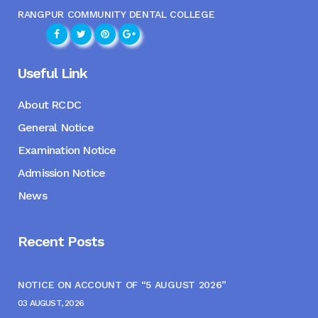
RANGPUR COMMUNITY DENTAL COLLEGE
Useful Link
About RCDC
General Notice
Examination Notice
Admission Notice
News
Recent Posts
NOTICE ON ACCOUNT OF “5 AUGUST 2026”
03 AUGUST, 2026