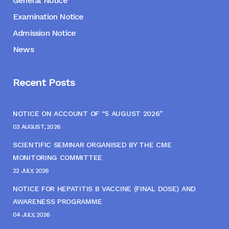
General Notice
Examination Notice
Admission Notice
News
Recent Posts
NOTICE ON ACCOUNT OF “5 AUGUST 2026”
03 AUGUST, 2026
SCIENTIFIC SEMINAR ORGANISED BY THE CME
MONITORING COMMITTEE
22 JULY, 2026
NOTICE FOR HEPATITIS B VACCINE (FINAL DOSE) AND
AWARENESS PROGRAMME
04 JULY, 2026