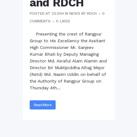
and RDCH
POSTED AT 23:30H
IN
NEWS
BY
RDCH
0
COMMENTS
0
LIKES
Presenting the crest of Rangpur
Group to His Excellency the Assitant
High Commissioner Mr. Sanjeev
Kumar Bhati by Deputy Managing
Director Md. Asraful Alam Alamin and
Director Bir Muktijoddha Alhajj Mejor
(Retd) Md. Nasim Uddin on behalf of
the Authority of Rangpur Group on
Thursday 4th...
Read More