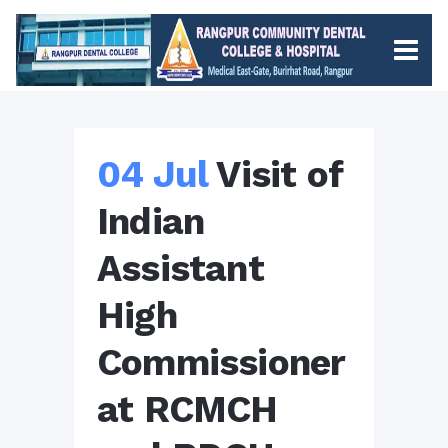
04 Jul
Visit of
Indian
Assistant
High
Commissioner
at RCMCH