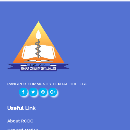
RANGPUR COMMUNITY DENTAL COLLEGE
Useful Link
About RCDC