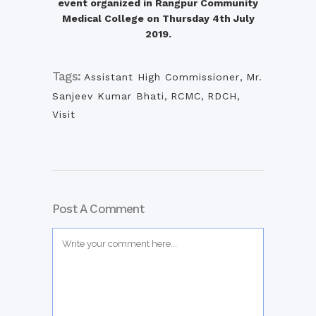
event organized in Rangpur Community
Medical College on Thursday 4th July
2019.
Tags:
Assistant High Commissioner
,
Mr.
Sanjeev Kumar Bhati
,
RCMC
,
RDCH
,
Visit
Post A Comment