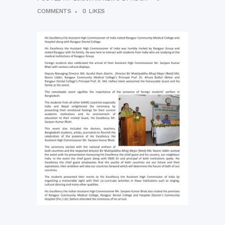
COMMENTS
0
LIKES