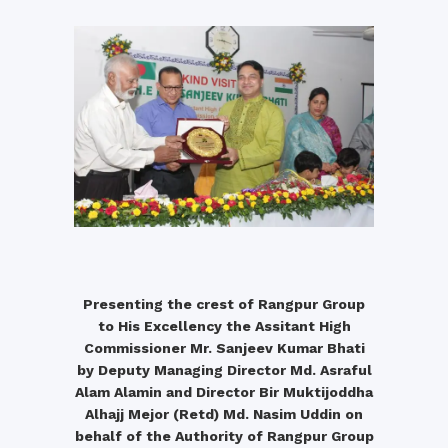
Presenting the crest of Rangpur Group
to His Excellency the Assitant High
Commissioner Mr. Sanjeev Kumar Bhati
by Deputy Managing Director Md. Asraful
Alam Alamin and Director Bir Muktijoddha
Alhajj Mejor (Retd) Md. Nasim Uddin on
behalf of the Authority of Rangpur Group