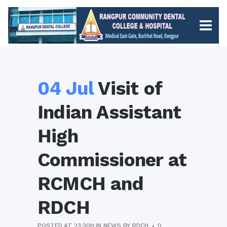
04 Jul
Visit of
Indian Assistant
High
Commissioner at
RCMCH and
RDCH
POSTED AT 23:30H
IN
NEWS
BY
RDCH
0