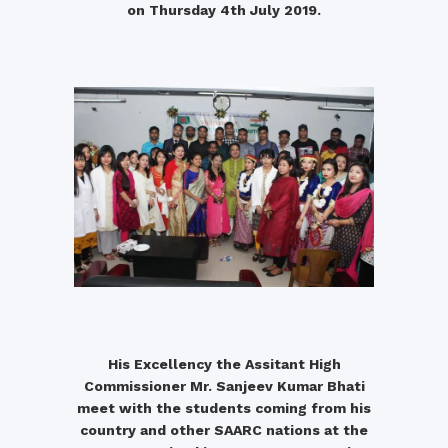
on Thursday 4th July 2019.
His Excellency the Assitant High
Commissioner Mr. Sanjeev Kumar Bhati
meet with the students coming from his
country and other SAARC nations at the