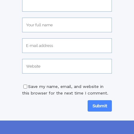
Save my name, email, and website in
this browser for the next time I comment.