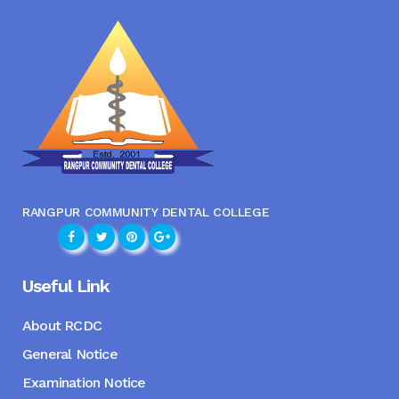
RANGPUR COMMUNITY DENTAL COLLEGE
Useful Link
About RCDC
General Notice
Examination Notice