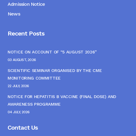
Admission Notice
News
Recent Posts
NOTICE ON ACCOUNT OF “5 AUGUST 2026”
03 AUGUST, 2026
SCIENTIFIC SEMINAR ORGANISED BY THE CME
MONITORING COMMITTEE
22 JULY, 2026
NOTICE FOR HEPATITIS B VACCINE (FINAL DOSE) AND
AWARENESS PROGRAMME
04 JULY, 2026
Contact Us