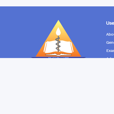
Use
Abo
Gene
Exam
Admi
New
RANGPUR COMMUNITY DENTAL
COLLEGE