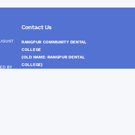
Contact Us
AUGUST
RANGPUR COMMUNITY DENTAL
COLLEGE
(OLD NAME: RANGPUR DENTAL
COLLEGE)
ED BY
ITTEE
MEDICAL EAST GATE, RANGPUR,
BANGLADESH
MOBILE :
(+88) 01708-907292
CINE
S
FAX :
8802 588810810
E-mail :
principal.rdc.bd@gmail.com