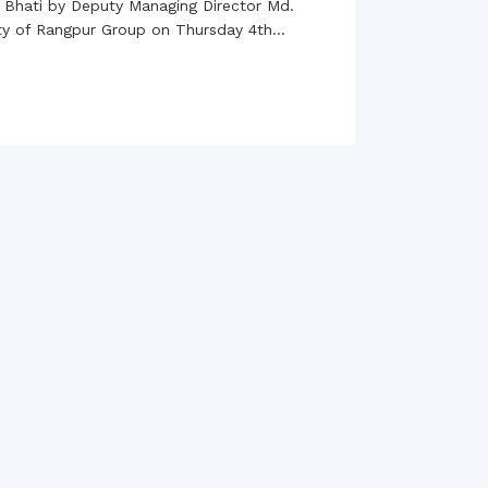
 Bhati by Deputy Managing Director Md.
rth Anniversary”,
ity of Rangpur Group on Thursday 4th...
ional Mother
 Day observed by
MC & RDC, 2023