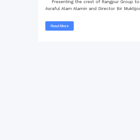
Presenting the crest of Rangpur Group to H
Commissioner
Asraful Alam Alamin and Director Bir Muktij
International Mother
Language Day 2020
Read More
Orientation Ceremony
2020
Sudden inspection t
visited the hostels fo
students