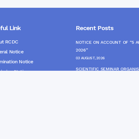
ful Link
Recent Posts
ut RCDC
NOTICE ON ACCOUNT OF “5 
2026”
ral Notice
03 AUGUST, 2026
ination Notice
SCIENTIFIC SEMINAR ORGANIS
ssion Notice
THE CME MONITORING COMM
s
22 JULY, 2026
NOTICE FOR HEPATITIS B VAC
(FINAL DOSE) AND AWARENES
PROGRAMME
04 JULY, 2026