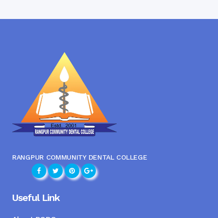
RANGPUR COMMUNITY DENTAL COLLEGE
Useful Link