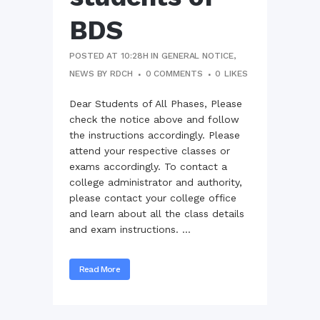
BDS
POSTED AT 10:28H
IN
GENERAL NOTICE
,
NEWS
BY
RDCH
0 COMMENTS
0
LIKES
Dear Students of All Phases, Please
check the notice above and follow
the instructions accordingly. Please
attend your respective classes or
exams accordingly. To contact a
college administrator and authority,
please contact your college office
and learn about all the class details
and exam instructions. ...
Read More