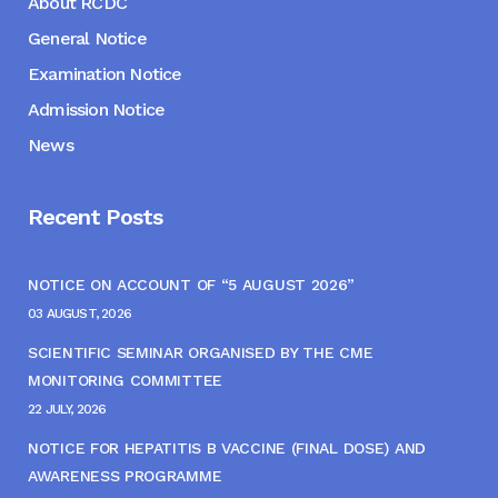
About RCDC
General Notice
Examination Notice
Admission Notice
News
Recent Posts
NOTICE ON ACCOUNT OF “5 AUGUST 2026”
03 AUGUST, 2026
SCIENTIFIC SEMINAR ORGANISED BY THE CME
MONITORING COMMITTEE
22 JULY, 2026
NOTICE FOR HEPATITIS B VACCINE (FINAL DOSE) AND
AWARENESS PROGRAMME