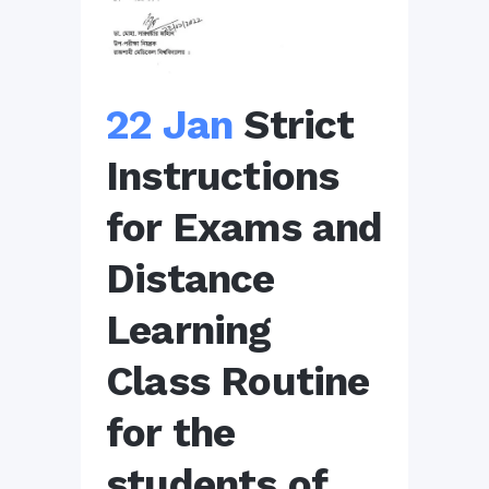
22 Jan
Strict
Instructions
for Exams and
Distance
Learning
Class Routine
for the
students of