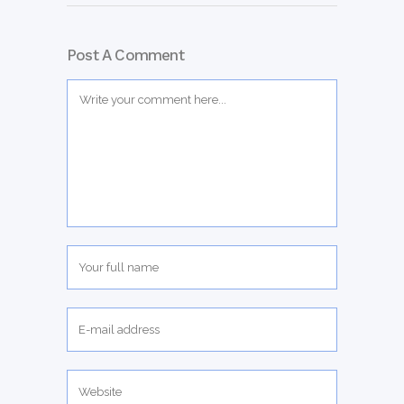
Post A Comment