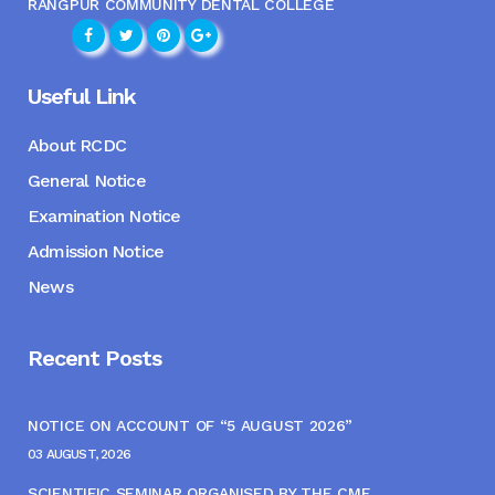
RANGPUR COMMUNITY DENTAL COLLEGE
Useful Link
About RCDC
General Notice
Examination Notice
Admission Notice
News
Recent Posts
NOTICE ON ACCOUNT OF “5 AUGUST 2026”
03 AUGUST, 2026
SCIENTIFIC SEMINAR ORGANISED BY THE CME