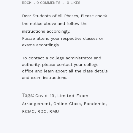
RDCH
0 COMMENTS
0
LIKES
Dear Students of All Phases, Please check
the notice above and follow the
instructions accordingly.
Please attend your respective classes or
exams accordingly.
To contact a college administrator and
authority, please contact your college
office and learn about all the class details
and exam instructions.
Tags:
Covid-19
,
Limited Exam
Arrangement
,
Online Class
,
Pandemic
,
RCMC
,
RDC
,
RMU