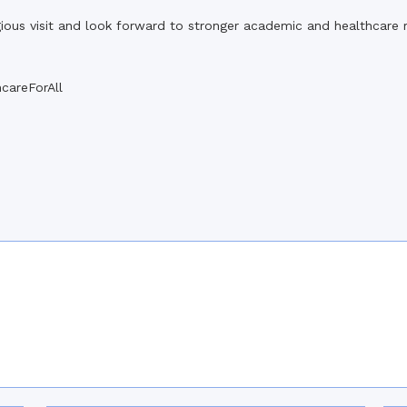
gious visit and look forward to stronger academic and healthcare re
careForAll