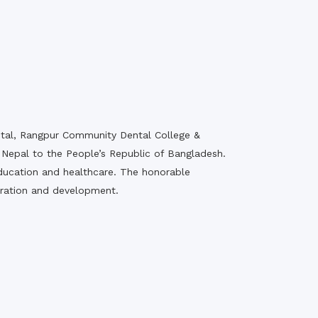
pital, Rangpur Community Dental College &
Nepal to the People’s Republic of Bangladesh.
f education and healthcare. The honorable
oration and development.