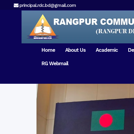
principal.rdc.bd@gmail.com
Home
About Us
Academic
De
RG Webmail
21 February 2017
15 August 2017
Message from
General Anatomy
Preface
Pat
Orientation 2018
Chairman
Dental Anatomy
About RDC
Gen
Old Home
Message From
Ph
Physiology & Biochemistry
Campus & Locat
Principal
Reunion Meeting 201
Science of Dental Materials
Message from
Free Dental Checkup
Managing Director
Mithapukur
Free Dental Checkup
Pairabondor
Visit of Indian Assist