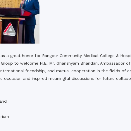
t was a great honor for Rangpur Community Medical College & Hos
pur Group to welcome H.E. Mr. Ghanshyam Bhandari, Ambassador of 
l, international friendship, and mutual cooperation in the fields o
 occasion and inspired meaningful discussions for future collab
,
 and
rium