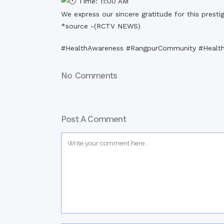
Time: 11:00 AM
We express our sincere gratitude for this presti
*source -(
RCTV NEWS
)
#HealthAwareness #RangpurCommunity #Health
No Comments
Post A Comment