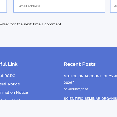
owser for the next time I comment.
ful Link
Recent Posts
ut RCDC
NOTICE ON ACCOUNT OF “5 
2026”
ral Notice
03 AUGUST, 2026
ination Notice
SCIENTIFIC SEMINAR ORGANIS
ssion Notice
THE CME MONITORING COMM
s
22 JULY, 2026