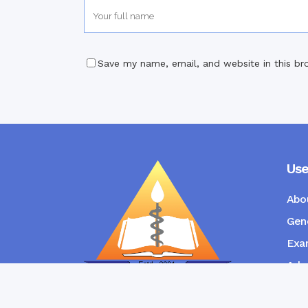
Save my name, email, and website in this br
Use
Abo
Gene
Exam
Admi
New
RANGPUR COMMUNITY DENTAL