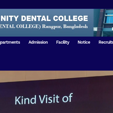
partments
Admission
Facility
Notice
Recrui
Gathering with teachers
50th Ann
Opening Ceremony 2018
Independ
hology & Microbiology
General Medicine
Tuesday,
Reunion 2019
eral & Dental
General Surgery
Boshonto
RDCH & RCMC Observed
armacology
Rangpur 
ion
National Mourning Day
Periodontology & Oral
9
Pathology
Study To
49th Victory Day on Monday,
Rangpur 
 –
16 December 2019
Observati
50th Victory Day on
Mother L
 –
Wednesday, 16 December 2020
Celebrat
Swaraswati Puja celebrated in
Sheikh M
ant High