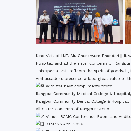
Kind Visit of H.E. Mr. Ghanshyam Bhandari || I
Hospital, and all the sister concerns of Rang
This special visit reflects the spirit of goodwil
Ambassador’s presence added great value to the
With the best compliments from:
Rangpur Community Medical College & Hospital
Rangpur Community Dental College & Hospital,
All Sister Concerns of Rangpur Group
Venue: RCMC Conference Room and Audito
Date: 25 April 2026