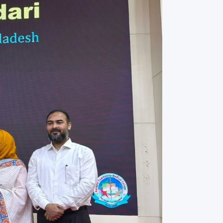
rth Anniversary”,
ional Mother
 Day observed by
MC & RDC, 2023