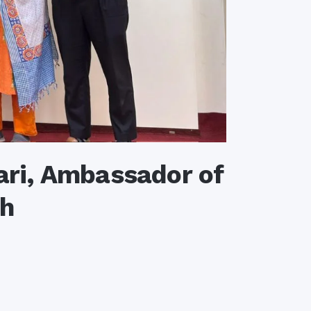
ri, Ambassador of
sh