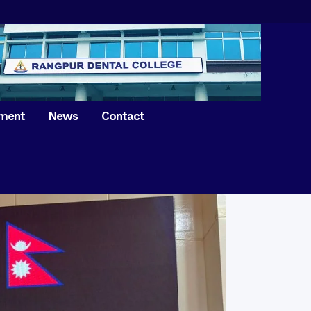
tment
News
Contact
iversary of
ence Day on
Prosthodontics
 26th March 2021
Orthdontics & Dentofacial
 Boron Festival at
Othopedics
Dental College
Oral & Maxillofacial Surgery
ur of BDS students,
Dental College
Conservative Dentistry &
Endodontics
on of International
anguage Day
Pedodontics
ion of Bangabandhu
Dental Public Health
ujibur Rahman’s