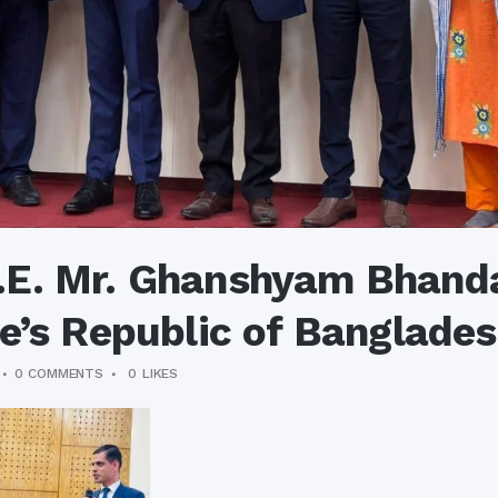
E. Mr. Ghanshyam Bhanda
e’s Republic of Banglade
0 COMMENTS
0
LIKES