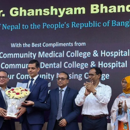
the campus of RDC & RCMC
“102nd bi
2022
Celebration of Mujib Year,
2020 at RCMC, RDC & RCNC
Internat
premises
Language
RCNC, RC
 of RDC,
Celebration of Bangabandhu
Sheikh Mujibur Rahman’s Birth
Anniversary with The National
eam
Children’s Day
r foreign