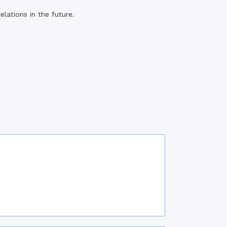
lations in the future.