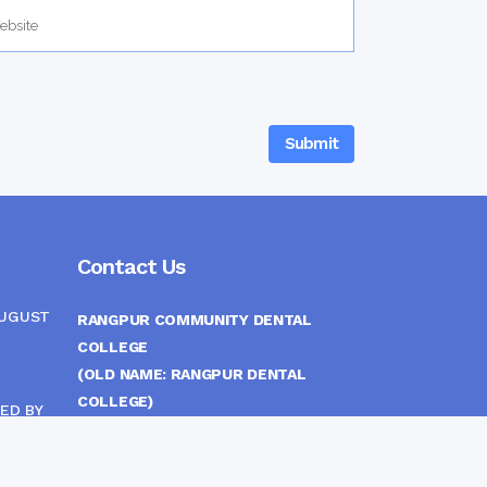
Contact Us
AUGUST
RANGPUR COMMUNITY DENTAL
COLLEGE
(OLD NAME: RANGPUR DENTAL
COLLEGE)
ED BY
ITTEE
MEDICAL EAST GATE, RANGPUR,
BANGLADESH