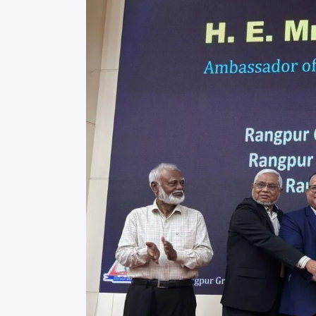
Commissioner
International Mother
Language Day 2020
Orientation Ceremony
2020
Sudden inspection t
visited the hostels fo
students