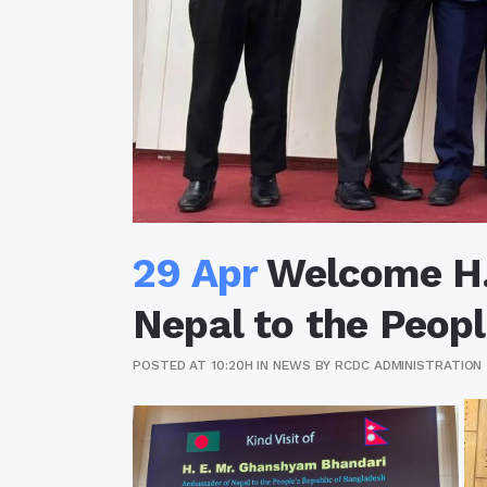
29 Apr
Welcome H.
Nepal to the Peopl
POSTED AT 10:20H
IN
NEWS
BY
RCDC ADMINISTRATION