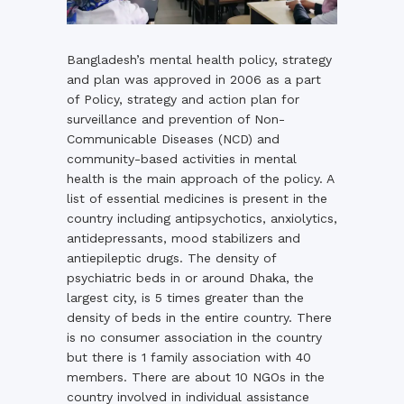
Bangladesh’s mental health policy, strategy
and plan was approved in 2006 as a part
of Policy, strategy and action plan for
surveillance and prevention of Non-
Communicable Diseases (NCD) and
community-based activities in mental
health is the main approach of the policy. A
list of essential medicines is present in the
country including antipsychotics, anxiolytics,
antidepressants, mood stabilizers and
antiepileptic drugs. The density of
psychiatric beds in or around Dhaka, the
largest city, is 5 times greater than the
density of beds in the entire country. There
is no consumer association in the country
but there is 1 family association with 40
members. There are about 10 NGOs in the
country involved in individual assistance