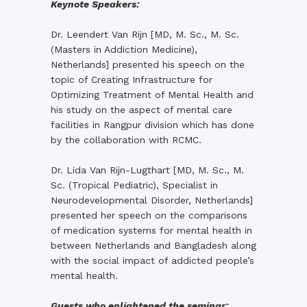
Keynote Speakers:
Dr. Leendert Van Rijn [MD, M. Sc., M. Sc.
(Masters in Addiction Medicine),
Netherlands] presented his speech on the
topic of Creating Infrastructure for
Optimizing Treatment of Mental Health and
his study on the aspect of mental care
facilities in Rangpur division which has done
by the collaboration with RCMC.
Dr. Lida Van Rijn-Lugthart [MD, M. Sc., M.
Sc. (Tropical Pediatric), Specialist in
Neurodevelopmental Disorder, Netherlands]
presented her speech on the comparisons
of medication systems for mental health in
between Netherlands and Bangladesh along
with the social impact of addicted people’s
mental health.
Guests who enlightened the seminar: