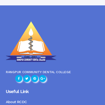
RANGPUR COMMUNITY DENTAL COLLEGE
Useful Link
About RCDC