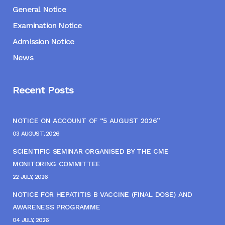
General Notice
Examination Notice
Admission Notice
News
Recent Posts
NOTICE ON ACCOUNT OF “5 AUGUST 2026”
03 AUGUST, 2026
SCIENTIFIC SEMINAR ORGANISED BY THE CME
MONITORING COMMITTEE
22 JULY, 2026
NOTICE FOR HEPATITIS B VACCINE (FINAL DOSE) AND
AWARENESS PROGRAMME
04 JULY, 2026