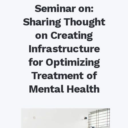
Seminar on:
Sharing Thought
on Creating
Infrastructure
for Optimizing
Treatment of
Mental Health