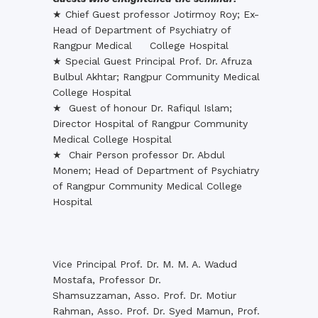
★ Chief Guest professor Jotirmoy Roy; Ex-
Head of Department of Psychiatry of
Rangpur Medical College Hospital
★ Special Guest Principal Prof. Dr. Afruza
Bulbul Akhtar; Rangpur Community Medical
College Hospital
★ Guest of honour Dr. Rafiqul Islam;
Director Hospital of Rangpur Community
Medical College Hospital
★ Chair Person professor Dr. Abdul
Monem; Head of Department of Psychiatry
of Rangpur Community Medical College
Hospital
Vice Principal Prof. Dr. M. M. A. Wadud
Mostafa, Professor Dr.
Shamsuzzaman, Asso. Prof. Dr. Motiur
Rahman, Asso. Prof. Dr. Syed Mamun, Prof.