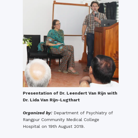
Presentation of Dr. Leendert Van Rijn with
Dr. Lida Van Rijn-Lugthart
Organized by:
Department of Psychiatry of
Rangpur Community Medical College
Hospital on 19th August 2019.