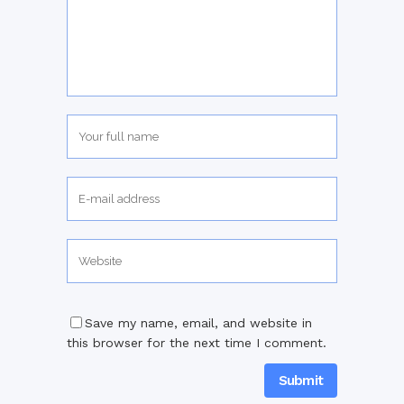
Save my name, email, and website in
this browser for the next time I comment.