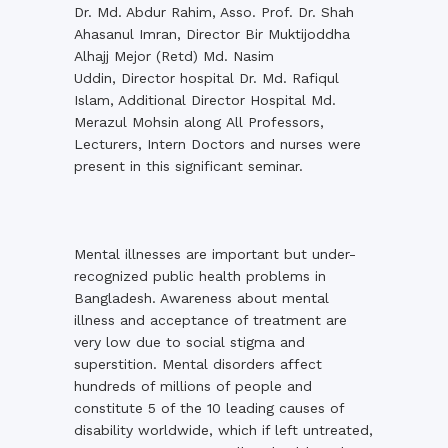
Dr. Md. Abdur Rahim, Asso. Prof. Dr. Shah
Ahasanul Imran, Director Bir Muktijoddha
Alhajj Mejor (Retd) Md. Nasim
Uddin, Director hospital Dr. Md. Rafiqul
Islam, Additional Director Hospital Md.
Merazul Mohsin along All Professors,
Lecturers, Intern Doctors and nurses were
present in this significant seminar.
Mental illnesses are important but under-
recognized public health problems in
Bangladesh. Awareness about mental
illness and acceptance of treatment are
very low due to social stigma and
superstition. Mental disorders affect
hundreds of millions of people and
constitute 5 of the 10 leading causes of
disability worldwide, which if left untreated,