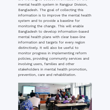
mental health system in Rangpur Division,
Bangladesh. The goal of collecting this
information is to improve the mental health
system and to provide a baseline for
monitoring the change. This will enable
Bangladesh to develop information-based
mental health plans with clear base-line
information and targets for every region
distinctively. It will also be useful to
monitor progress in implementing reform
policies, providing community services and
involving users, families and other
stakeholders in mental health promotion,
prevention, care and rehabilitation.