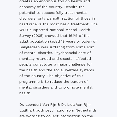
creates an enormous toll on health and
economy of the country. Despite the
potential to successfully treat mental
disorders, only a small fraction of those in
need receive the most basic treatment. The
WHO-supported National Mental Health
Survey (2005) showed that 16.1% of the
adult population (aged 18 years or older) of
Bangladesh was suffering from some sort
of mental disorder. Psychosocial care of
mentally retarded and disaster-affected
people constitutes a major challenge for
the health and the social welfare systems
of the country. The objective of this
programme is to reduce the burden of
mental disorders and to promote mental
health.
Dr. Leendert Van Rijn & Dr. Lida Van Rijn-
Lugthart both psychiatric from Netherlands
are working to collect information on the