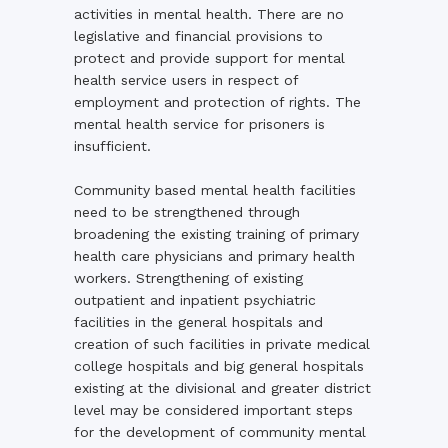
activities in mental health. There are no
legislative and financial provisions to
protect and provide support for mental
health service users in respect of
employment and protection of rights. The
mental health service for prisoners is
insufficient.
Community based mental health facilities
need to be strengthened through
broadening the existing training of primary
health care physicians and primary health
workers. Strengthening of existing
outpatient and inpatient psychiatric
facilities in the general hospitals and
creation of such facilities in private medical
college hospitals and big general hospitals
existing at the divisional and greater district
level may be considered important steps
for the development of community mental