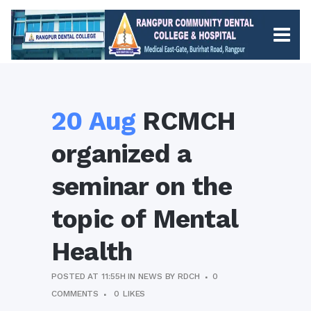
20 Aug
RCMCH
organized a
seminar on the
topic of Mental
Health
POSTED AT 11:55H
IN
NEWS
BY
RDCH
0
COMMENTS
0
LIKES