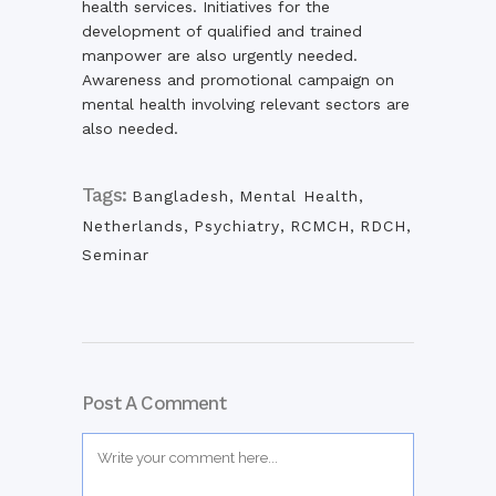
health services. Initiatives for the
development of qualified and trained
manpower are also urgently needed.
Awareness and promotional campaign on
mental health involving relevant sectors are
also needed.
Tags:
Bangladesh
,
Mental Health
,
Netherlands
,
Psychiatry
,
RCMCH
,
RDCH
,
Seminar
Post A Comment