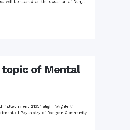
ties will be closed on the occasion of Durga
rth Anniversary”,
ional Mother
 Day observed by
MC & RDC, 2023
topic of Mental
d="attachment_2133" align="alignleft"
epartment of Psychiatry of Rangpur Community