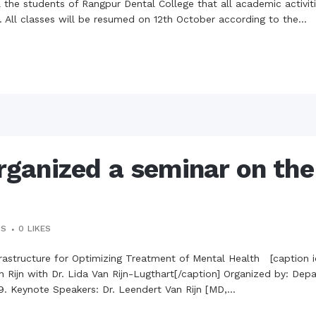
the campus of RDC & RCMC
ll the students of Rangpur Dental College that all academic activi
“102nd bi
2022
 All classes will be resumed on 12th October according to the...
Celebration of Mujib Year,
2020 at RCMC, RDC & RCNC
Internat
premises
Language
RCNC, RC
 of RDC,
Celebration of Bangabandhu
Sheikh Mujibur Rahman’s Birth
Anniversary with The National
eam
Children’s Day
r foreign
anized a seminar on the 
TS
0
LIKES
rastructure for Optimizing Treatment of Mental Health [caption i
an Rijn with Dr. Lida Van Rijn-Lugthart[/caption] Organized by: D
. Keynote Speakers: Dr. Leendert Van Rijn [MD,...