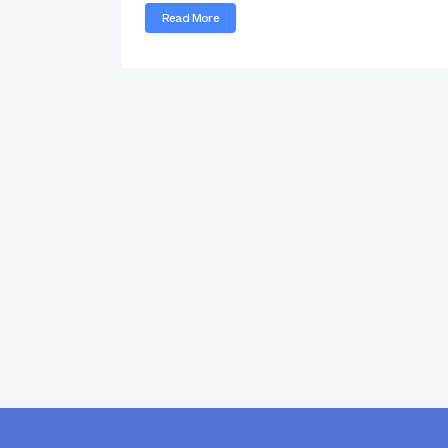
Read More