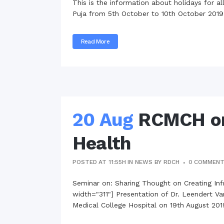
This is the information about holidays for a
Commissioner
Puja from 5th October to 10th October 2019.
International Mother
Language Day 2020
Read More
Orientation Ceremony
2020
Sudden inspection t
visited the hostels fo
students
20 Aug
RCMCH org
Health
POSTED AT 11:55H
IN
NEWS
BY
RDCH
0 COMMEN
Seminar on: Sharing Thought on Creating Inf
width="311"] Presentation of Dr. Leendert V
Medical College Hospital on 19th August 2019