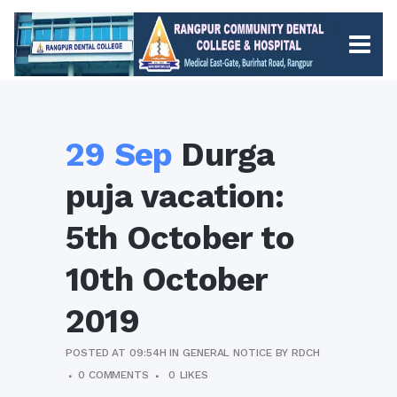
29 Sep
Durga
puja vacation:
5th October to
10th October
2019
POSTED AT 09:54H
IN
GENERAL NOTICE
BY
RDCH
0 COMMENTS
0
LIKES