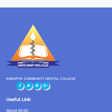
RANGPUR COMMUNITY DENTAL COLLEGE
Useful Link
About RCDC