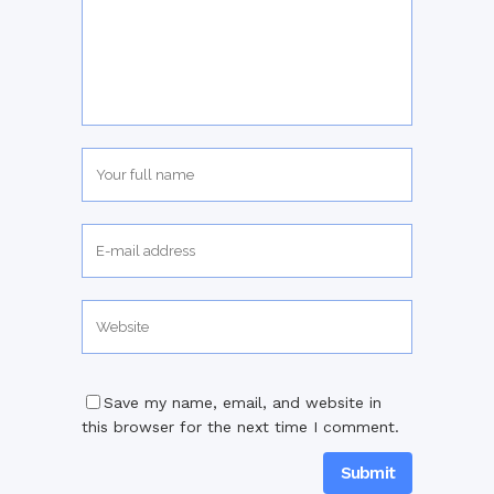
Save my name, email, and website in
this browser for the next time I comment.