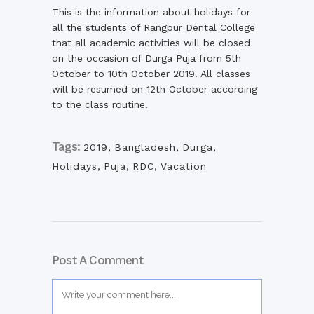
This is the information about holidays for
all the students of Rangpur Dental College
that all academic activities will be closed
on the occasion of Durga Puja from 5th
October to 10th October 2019. All classes
will be resumed on 12th October according
to the class routine.
Tags:
2019
,
Bangladesh
,
Durga
,
Holidays
,
Puja
,
RDC
,
Vacation
Post A Comment