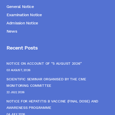
General Notice
Examination Notice
Admission Notice
News
Recent Posts
NOTICE ON ACCOUNT OF “5 AUGUST 2026”
03 AUGUST, 2026
SCIENTIFIC SEMINAR ORGANISED BY THE CME
MONITORING COMMITTEE
22 JULY, 2026
NOTICE FOR HEPATITIS B VACCINE (FINAL DOSE) AND
AWARENESS PROGRAMME
04 JULY, 2026