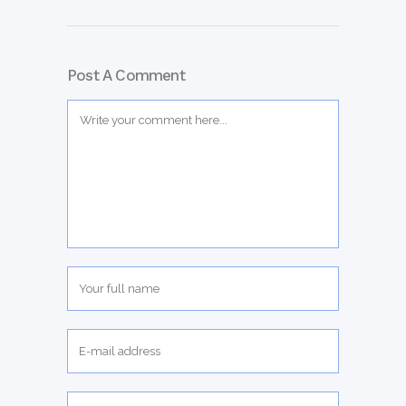
Post A Comment