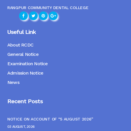
RANGPUR COMMUNITY DENTAL COLLEGE
Useful Link
About RCDC
General Notice
Examination Notice
Admission Notice
News
Recent Posts
NOTICE ON ACCOUNT OF “5 AUGUST 2026”
03 AUGUST, 2026