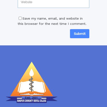
Save my name, email, and website in
this browser for the next time I comment.