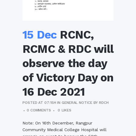
15 Dec
RCNC,
RCMC & RDC will
observe the day
of Victory Day on
16 Dec 2021
POSTED AT 07:15H
IN
GENERAL NOTICE
BY
RDCH
0 COMMENTS
0
LIKES
Note: On 16th December, Rangpur
Community Medical College Hospital will