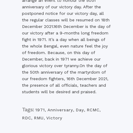
arrange an event to honour the 50th
anniversary of our victory day. After the
postponed notice for our victory day, all
the regular classes will be resumed on 18th
December 2021.16th December is the day of
our victory after a 9-months long freedom
fight in 1971. It’s a day when all beings of
the whole Bengal, even nature feel the joy
of freedom. Because, on this day of
December, back in 1971 we achieve our
glorious victory over tyranny.On the day of
the 50th anniversary of the martyrdom of
our freedom fighters, 16th December 2021,
the presence of all officials, teachers and
students will be desired and praised.
Tags:
1971
,
Anniversary
,
Day
,
RCMC
,
RDC
,
RMU
,
Victory