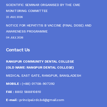
SCIENTIFIC SEMINAR ORGANISED BY THE CME
MONITORING COMMITTEE
22 JULY, 2026
NOTICE FOR HEPATITIS B VACCINE (FINAL DOSE) AND
AWARENESS PROGRAMME
04 JULY, 2026
Contact Us
RANGPUR COMMUNITY DENTAL COLLEGE
(OLD NAME: RANGPUR DENTAL COLLEGE)
MEDICAL EAST GATE, RANGPUR, BANGLADESH
MOBILE :
(+88) 01708-907292
FAX :
8802 588810810
E-mail :
principal.rdc.bd@gmail.com