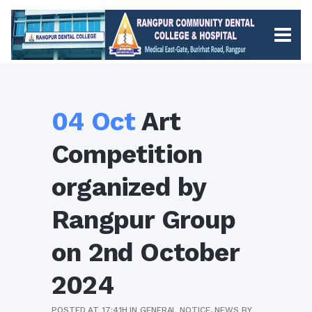
04 Oct
Art
Competition
organized by
Rangpur Group
on 2nd October
2024
POSTED AT 17:41H
IN
GENERAL NOTICE
,
NEWS
BY