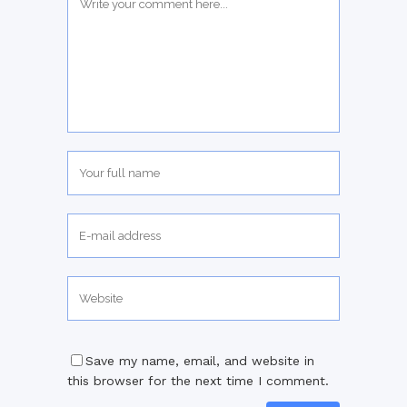
Save my name, email, and website in
this browser for the next time I comment.