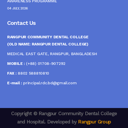
AWARENESS PROGRAMME
04 JULY, 2026
Contact Us
RANGPUR COMMUNITY DENTAL COLLEGE
(OLD NAME: RANGPUR DENTAL COLLEGE)
MEDICAL EAST GATE, RANGPUR, BANGLADESH
MOBILE :
(+88) 01708-907292
FAX :
8802 588810810
E-mail :
principal.rdc.bd@gmail.com
Copyright © Rangpur Community Dental College
and Hospital. Developed by
Rangpur Group