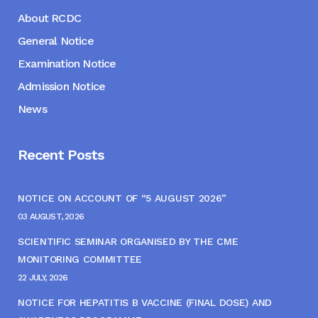
About RCDC
General Notice
Examination Notice
Admission Notice
News
Recent Posts
NOTICE ON ACCOUNT OF “5 AUGUST 2026”
03 AUGUST, 2026
SCIENTIFIC SEMINAR ORGANISED BY THE CME
MONITORING COMMITTEE
22 JULY, 2026
NOTICE FOR HEPATITIS B VACCINE (FINAL DOSE) AND