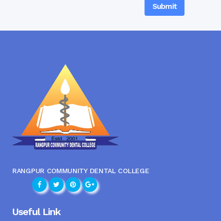
RANGPUR COMMUNITY DENTAL COLLEGE
Useful Link