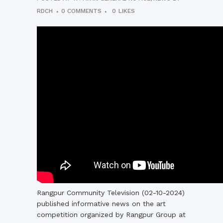
RDCH
0 COMMENTS
0
LIKES
Rangpur Community Television (02-10-2024)
published informative news on the art
competition organized by Rangpur Group at