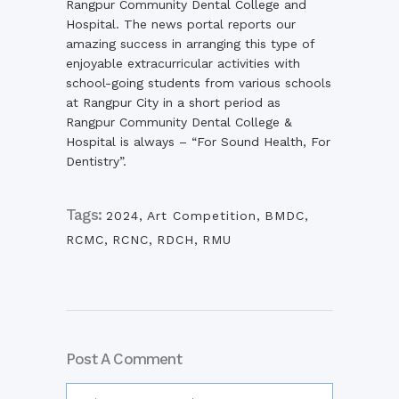
Rangpur Community Dental College and
Hospital. The news portal reports our
amazing success in arranging this type of
enjoyable extracurricular activities with
school-going students from various schools
at Rangpur City in a short period as
Rangpur Community Dental College &
Hospital is always – “For Sound Health, For
Dentistry”.
Tags:
2024
,
Art Competition
,
BMDC
,
RCMC
,
RCNC
,
RDCH
,
RMU
Post A Comment