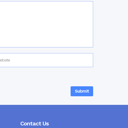
Contact Us