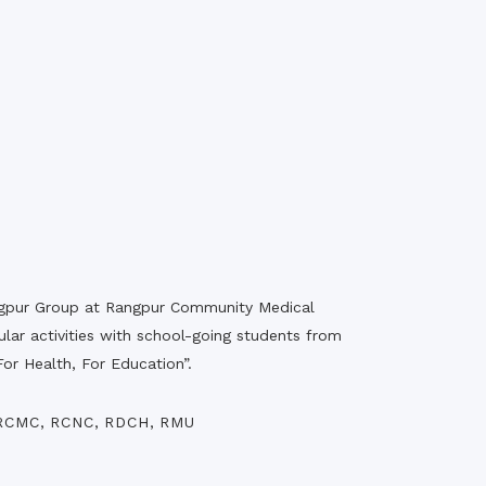
rth Anniversary”,
ional Mother
 Day observed by
MC & RDC, 2023
angpur Group at Rangpur Community Medical
ular activities with school-going students from
or Health, For Education”.
RCMC
,
RCNC
,
RDCH
,
RMU