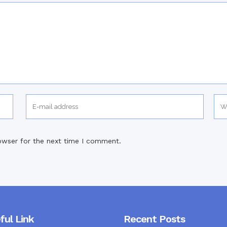
owser for the next time I comment.
ful Link
Recent Posts