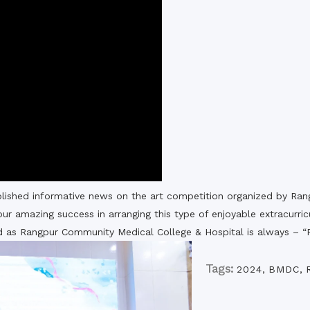
the campus of RDC & RCMC
“102nd bi
2022
Celebration of Mujib Year,
2020 at RCMC, RDC & RCNC
Internat
premises
Language
RCNC, RC
 of RDC,
Celebration of Bangabandhu
Sheikh Mujibur Rahman’s Birth
Anniversary with The National
eam
Children’s Day
r foreign
lished informative news on the art competition organized by R
ur amazing success in arranging this type of enjoyable extracurric
od as Rangpur Community Medical College & Hospital is always – “F
Tags:
2024
,
BMDC
,