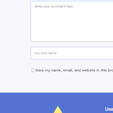
Save my name, email, and website in this br
Use