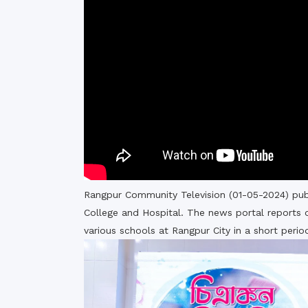
Commissioner
International Mother
Language Day 2020
Orientation Ceremony
2020
Sudden inspection t
visited the hostels fo
students
Rangpur Community Television (01-05-2024) pub
College and Hospital. The news portal reports o
various schools at Rangpur City in a short peri