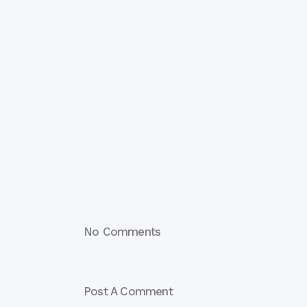
No Comments
Post A Comment