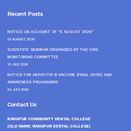
Recent Posts
NOTICE ON ACCOUNT OF “5 AUGUST 2026”
03 AUGUST, 2026
SCIENTIFIC SEMINAR ORGANISED BY THE CME
MONITORING COMMITTEE
22 JULY, 2026
NOTICE FOR HEPATITIS B VACCINE (FINAL DOSE) AND
AWARENESS PROGRAMME
04 JULY, 2026
Contact Us
RANGPUR COMMUNITY DENTAL COLLEGE
(OLD NAME: RANGPUR DENTAL COLLEGE)