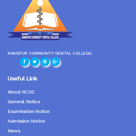
RANGPUR COMMUNITY DENTAL COLLEGE
Useful Link
About RCDC
General Notice
Examination Notice
Admission Notice
News