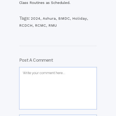
Class Routines as Scheduled.
Tags:
2024
,
Ashura
,
BMDC
,
Holiday
,
RCDCH
,
RCMC
,
RMU
Post A Comment