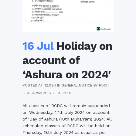
16 Jul
Holiday on
account of
‘Ashura on 2024′
POSTED AT 12:09H
IN
GENERAL NOTICE
BY
RDCH
0 COMMENTS
0
LIKES
All classes of RCDC will remain suspended
on Wednesday, 17th July 2024 on account
of ‘Day of Ashura (10th Muharram) 2024’. All
scheduled classes of RCDC will be held on
Thursday, 18th July 2024 as usual as per