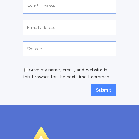
Save my name, email, and website in
this browser for the next time I comment.